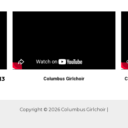
13
Columbus Girlchoir
C
Copyright © 2026 Columbus Girlchoir |