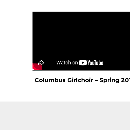
Columbus Girlchoir – Spring 20