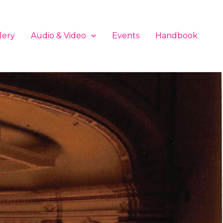
lery
Audio & Video
Events
Handbook