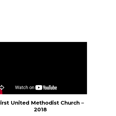
irst United Methodist Church –
2018