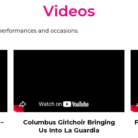
Videos
 performances and occasions.
 –
Columbus Girlchoir Bringing
F
Us Into La Guardia