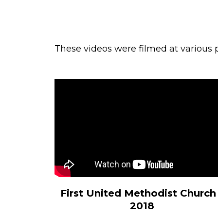
These videos were filmed at various
First United Methodist Church
2018