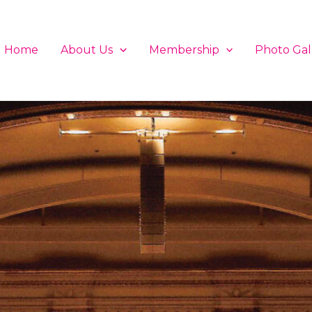
Home
About Us
Membership
Photo Gal