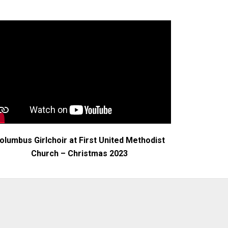
olumbus Girlchoir at First United Methodist
Church – Christmas 2023