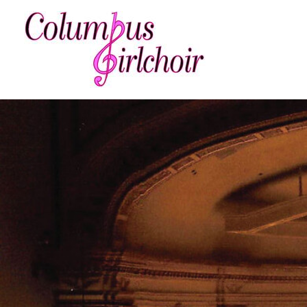
Skip
to
content